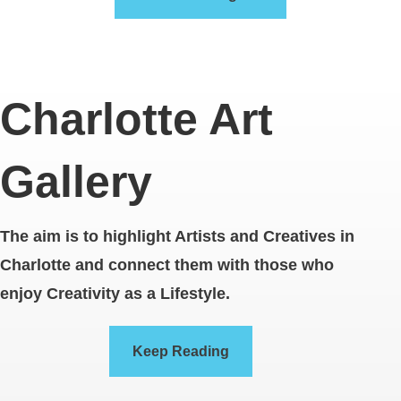
Charlotte Art
Gallery
The aim is to highlight Artists and Creatives in
Charlotte and connect them with those who
enjoy Creativity as a Lifestyle.
Keep Reading