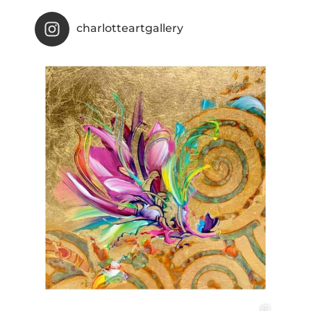
charlotteartgallery