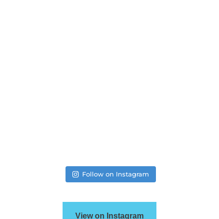
Follow on Instagram
View on Instagram