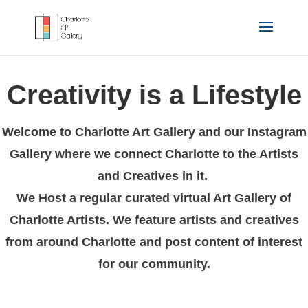
Creativity is a Lifestyle
Welcome to Charlotte Art Gallery and our Instagram
Gallery where we connect Charlotte to the Artists
and Creatives in it.
We Host a regular curated virtual Art Gallery of
Charlotte Artists. We feature artists and creatives
from around Charlotte and post content of interest
for our community.